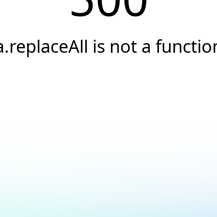
a.replaceAll is not a functio