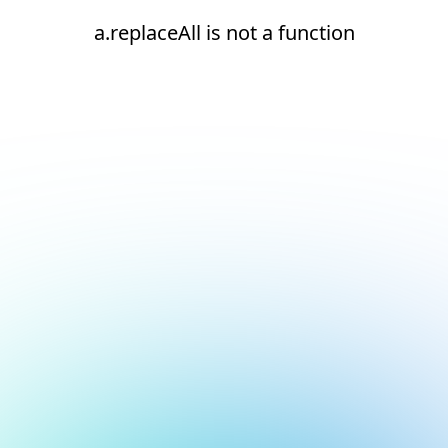
a.replaceAll is not a function