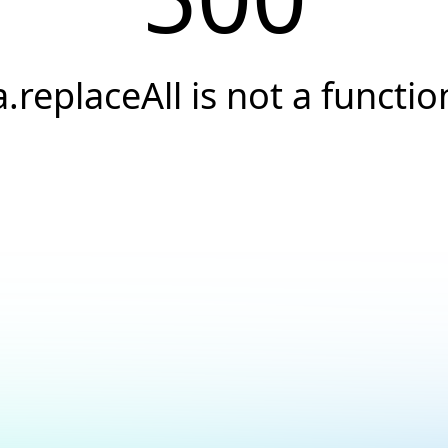
a.replaceAll is not a functio