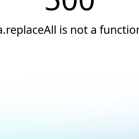
a.replaceAll is not a functio