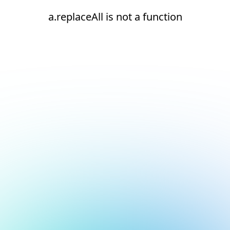
a.replaceAll is not a function