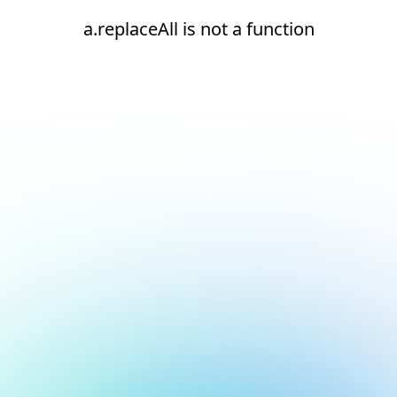
a.replaceAll is not a function