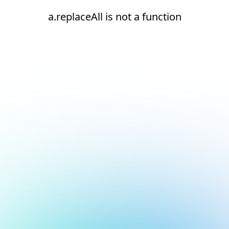
a.replaceAll is not a function