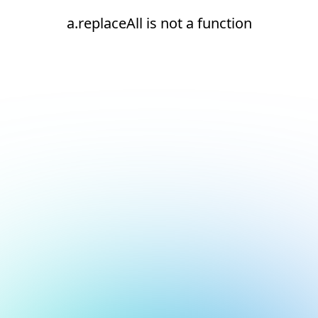
a.replaceAll is not a function