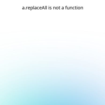
a.replaceAll is not a function