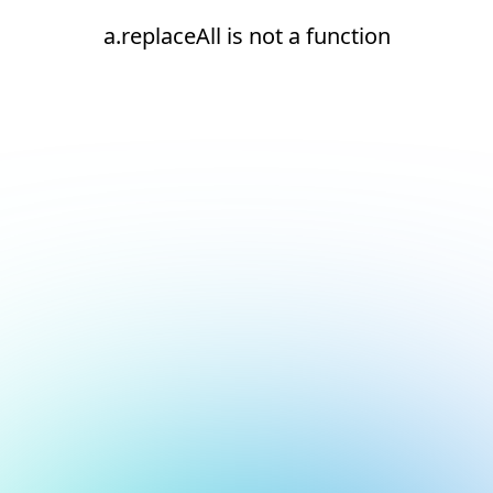
a.replaceAll is not a function