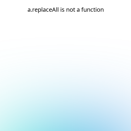
a.replaceAll is not a function