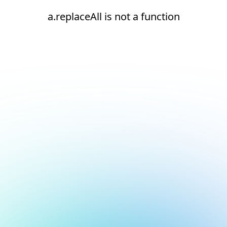
a.replaceAll is not a function