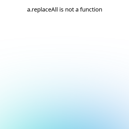
a.replaceAll is not a function