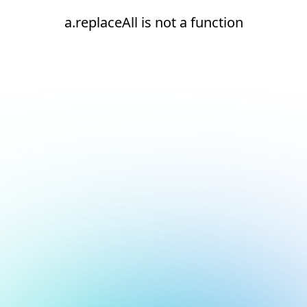
a.replaceAll is not a function