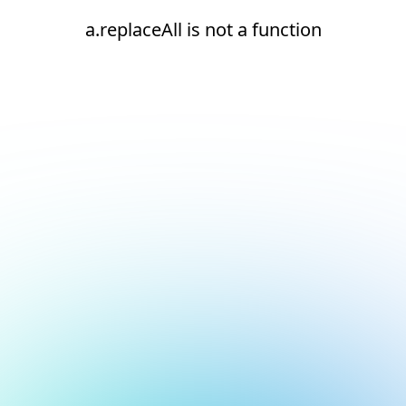
a.replaceAll is not a function