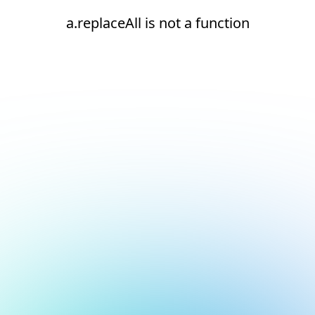
a.replaceAll is not a function