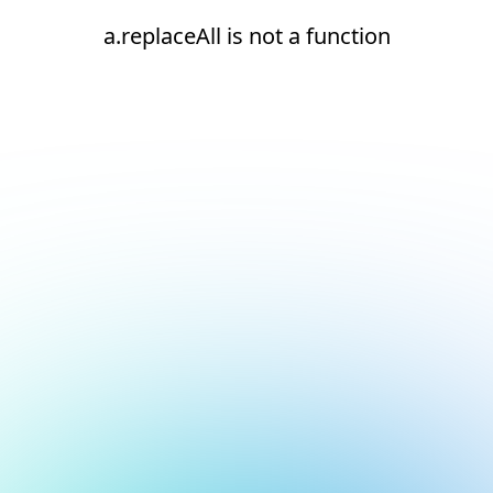
a.replaceAll is not a function