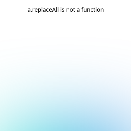
a.replaceAll is not a function