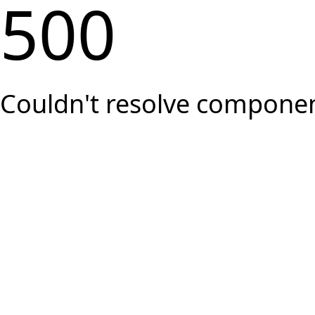
500
Couldn't resolve component 