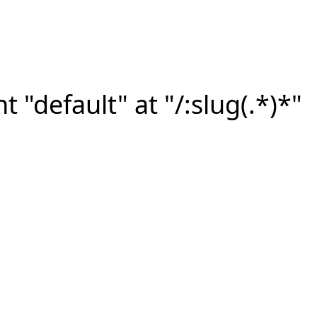
"default" at "/:slug(.*)*"