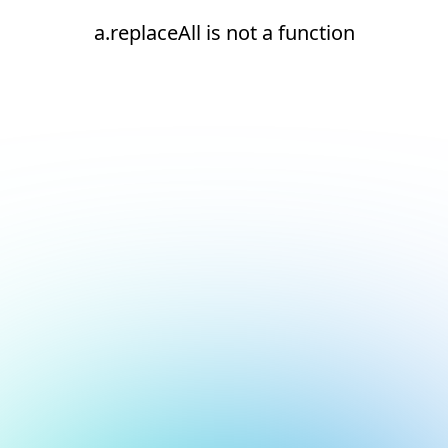
a.replaceAll is not a function