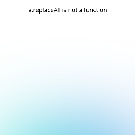
a.replaceAll is not a function