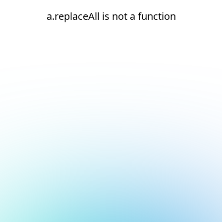
a.replaceAll is not a function