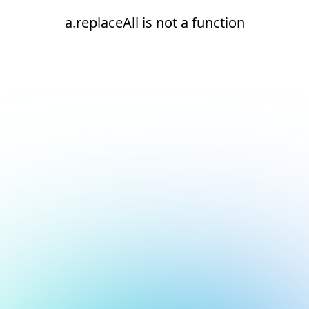
a.replaceAll is not a function