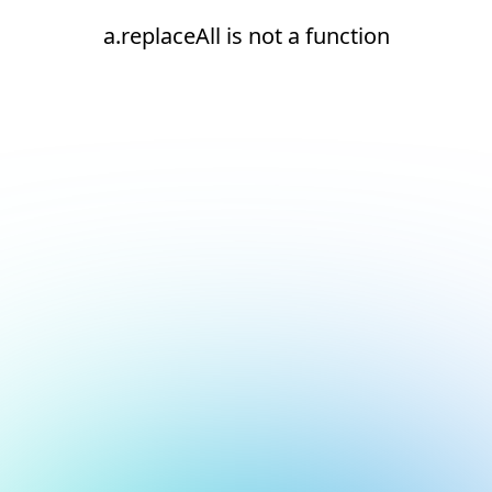
a.replaceAll is not a function