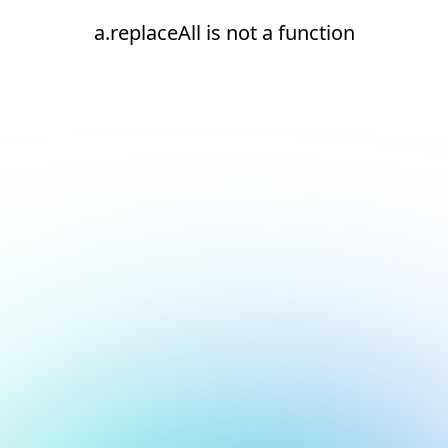
a.replaceAll is not a function