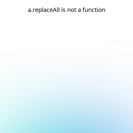
a.replaceAll is not a function