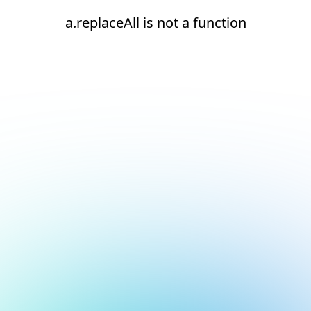
a.replaceAll is not a function