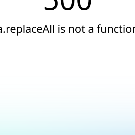
a.replaceAll is not a functio