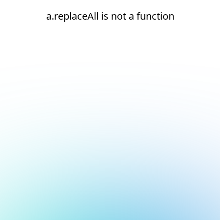
a.replaceAll is not a function