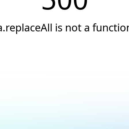
a.replaceAll is not a functio