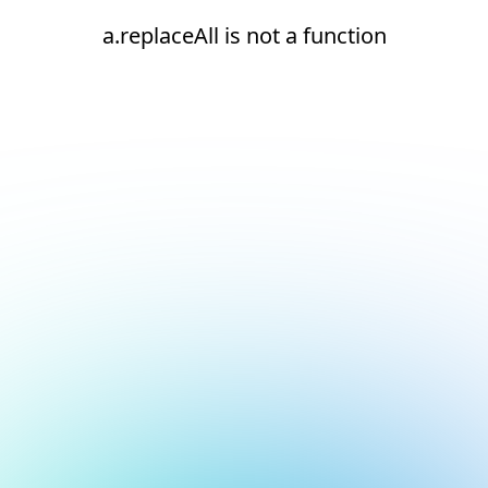
a.replaceAll is not a function