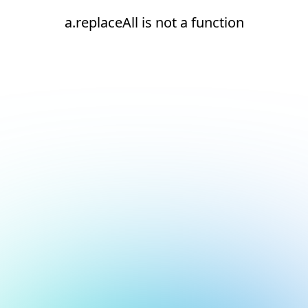
a.replaceAll is not a function