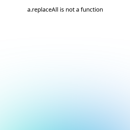
a.replaceAll is not a function