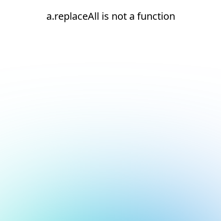
a.replaceAll is not a function