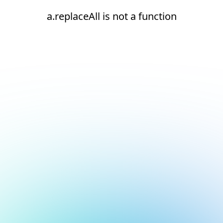
a.replaceAll is not a function