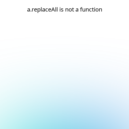
a.replaceAll is not a function