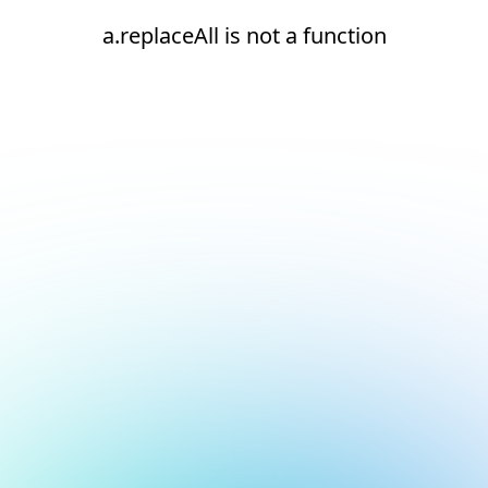
a.replaceAll is not a function