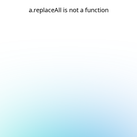
a.replaceAll is not a function