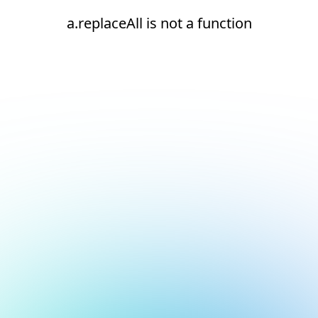
a.replaceAll is not a function