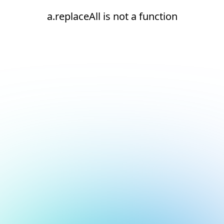
a.replaceAll is not a function