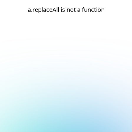
a.replaceAll is not a function