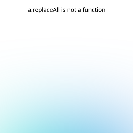
a.replaceAll is not a function