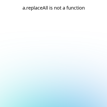
a.replaceAll is not a function