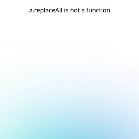
a.replaceAll is not a function