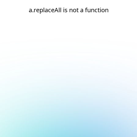
a.replaceAll is not a function