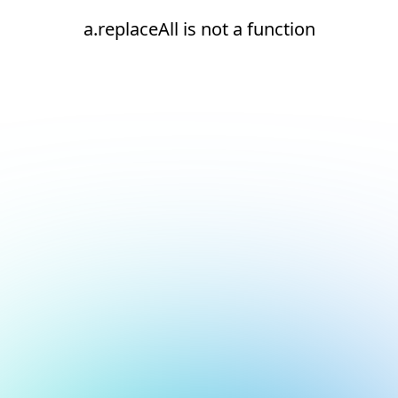
a.replaceAll is not a function