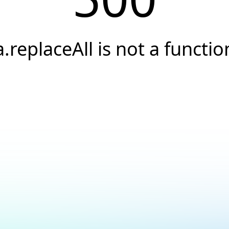
a.replaceAll is not a functio