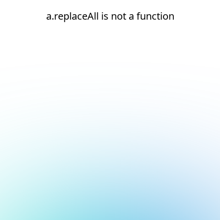
a.replaceAll is not a function