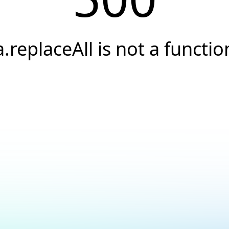
a.replaceAll is not a functio