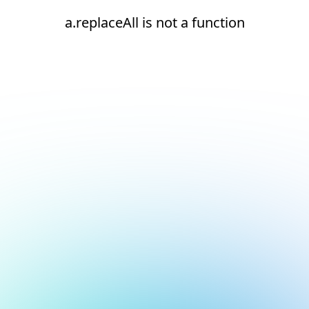
a.replaceAll is not a function